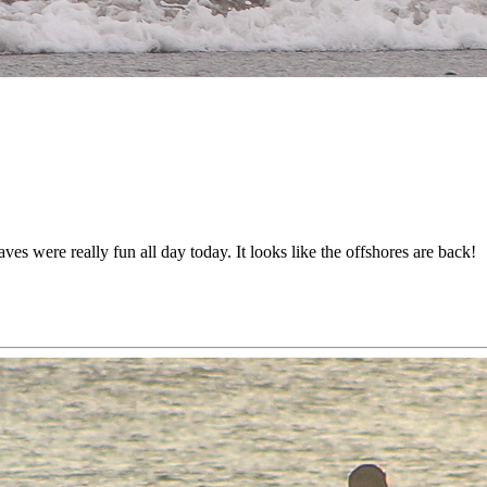
s were really fun all day today. It looks like the offshores are back!