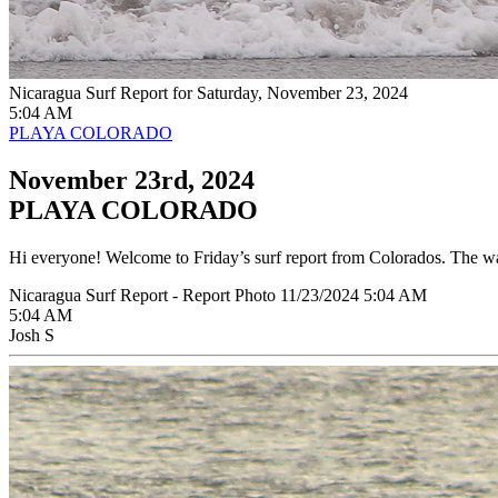
Nicaragua Surf Report for Saturday, November 23, 2024
5:04 AM
PLAYA COLORADO
November 23rd, 2024
PLAYA COLORADO
Hi everyone! Welcome to Friday’s surf report from Colorados. The wave
Nicaragua Surf Report - Report Photo 11/23/2024 5:04 AM
5:04 AM
Josh S