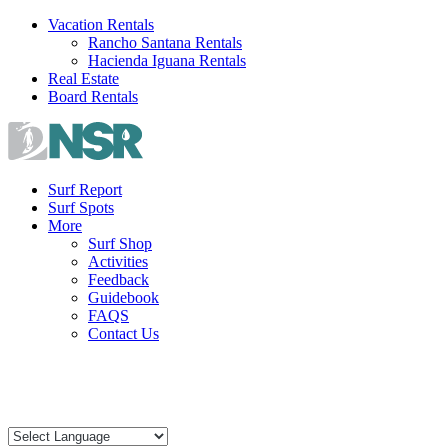
Skip
Vacation Rentals
to
Rancho Santana Rentals
content
Hacienda Iguana Rentals
Real Estate
Board Rentals
Surf Report
Surf Spots
More
Surf Shop
Activities
Feedback
Guidebook
FAQS
Contact Us