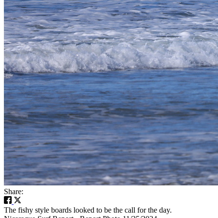
Share:
The fishy style boards looked to be the call for the day.