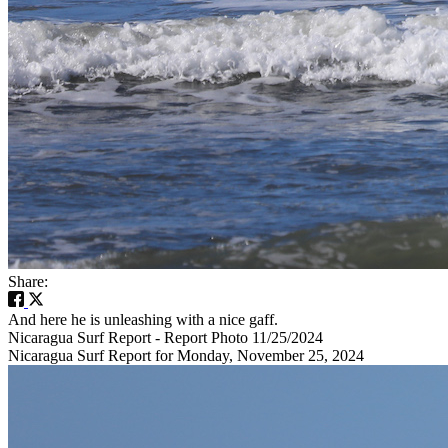
Share:
And here he is unleashing with a nice gaff.
Nicaragua Surf Report - Report Photo 11/25/2024
Nicaragua Surf Report for Monday, November 25, 2024