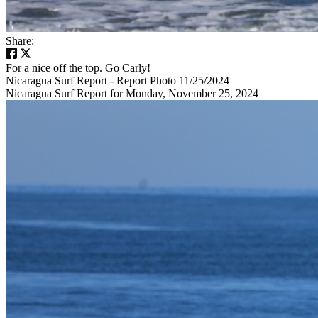
Share:
For a nice off the top. Go Carly!
Nicaragua Surf Report - Report Photo 11/25/2024
Nicaragua Surf Report for Monday, November 25, 2024