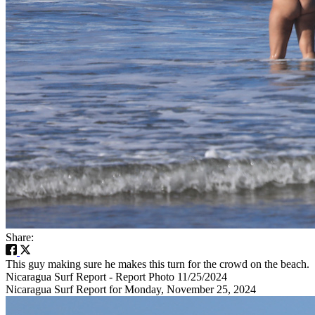
Share:
This guy making sure he makes this turn for the crowd on the beach.
Nicaragua Surf Report - Report Photo 11/25/2024
Nicaragua Surf Report for Monday, November 25, 2024