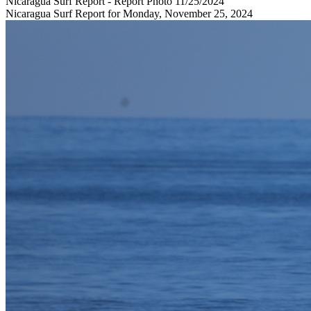
Nicaragua Surf Report - Report Photo 11/25/2024
Nicaragua Surf Report for Monday, November 25, 2024