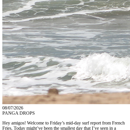
08/07/2026
PANGA DROPS
Hey amigos! Welcome to Friday’s mid-day surf report from French
Fries. Today might’ve been the smallest day that I’ve seen in a