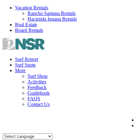
Skip
Vacation Rentals
to
Rancho Santana Rentals
content
Hacienda Iguana Rentals
Real Estate
Board Rentals
Surf Report
Surf Spots
More
Surf Shop
Activities
Feedback
Guidebook
FAQS
Contact Us