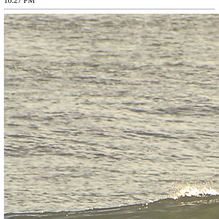
10:27 PM