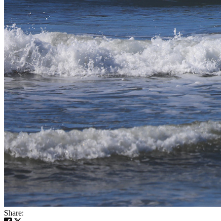
Share: