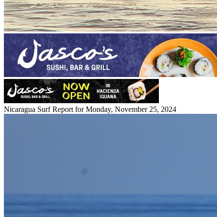
Nicaragua Surf Report for Monday, November 25, 2024