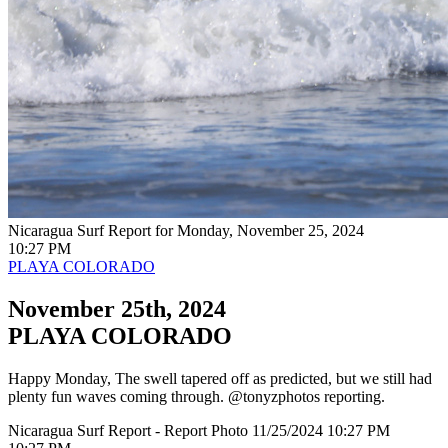
Nicaragua Surf Report for Monday, November 25, 2024
10:27 PM
PLAYA COLORADO
November 25th, 2024
PLAYA COLORADO
Happy Monday, The swell tapered off as predicted, but we still had
plenty fun waves coming through. @tonyzphotos reporting.
Nicaragua Surf Report - Report Photo 11/25/2024 10:27 PM