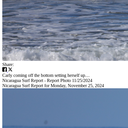
Share:
Carly coming off the bottom setting herself up…
Nicaragua Surf Report - Report Photo 11/25/2024
Nicaragua Surf Report for Monday, November 25, 2024