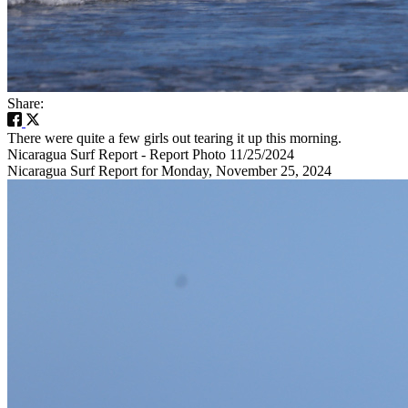
Share:
There were quite a few girls out tearing it up this morning.
Nicaragua Surf Report - Report Photo 11/25/2024
Nicaragua Surf Report for Monday, November 25, 2024