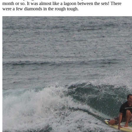
month or so. It was almost like a lagoon between the sets! There
were a few diamonds in the rough tough.