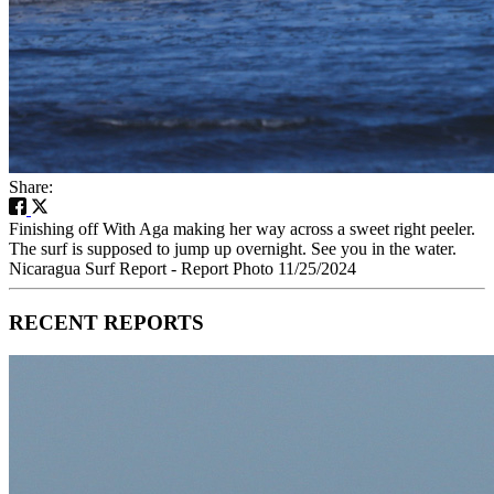
Share:
Finishing off With Aga making her way across a sweet right peeler.
The surf is supposed to jump up overnight. See you in the water.
Nicaragua Surf Report - Report Photo 11/25/2024
RECENT REPORTS