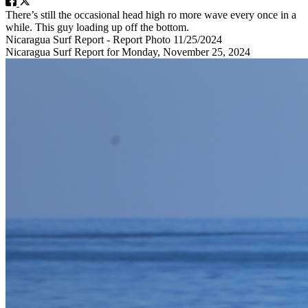
There’s still the occasional head high ro more wave every once in a
while. This guy loading up off the bottom.
Nicaragua Surf Report - Report Photo 11/25/2024
Nicaragua Surf Report for Monday, November 25, 2024