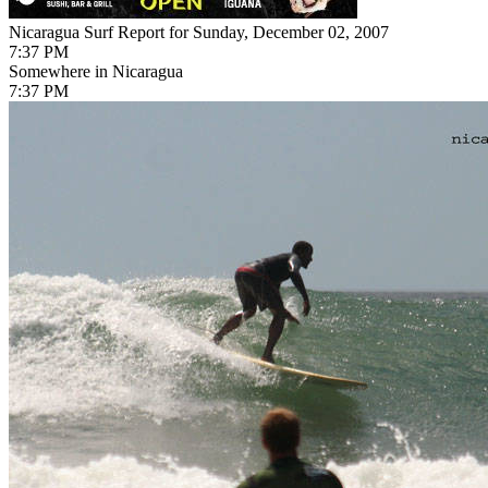
Nicaragua Surf Report for Sunday, December 02, 2007
7:37 PM
Somewhere in Nicaragua
7:37 PM