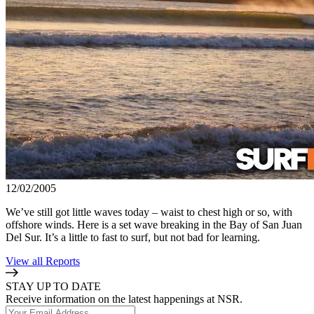
12/02/2005
We’ve still got little waves today – waist to chest high or so, with
offshore winds. Here is a set wave breaking in the Bay of San Juan
Del Sur. It’s a little to fast to surf, but not bad for learning.
View all Reports
STAY UP TO DATE
Receive information on the latest happenings at NSR.