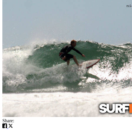
Share: