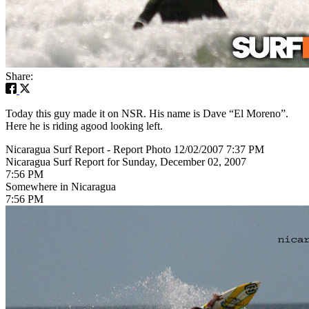
Share:
Today this guy made it on NSR. His name is Dave “El Moreno”.
Here he is riding agood looking left.
Nicaragua Surf Report - Report Photo 12/02/2007 7:37 PM
Nicaragua Surf Report for Sunday, December 02, 2007
7:56 PM
Somewhere in Nicaragua
7:56 PM