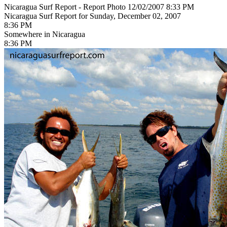
Nicaragua Surf Report - Report Photo 12/02/2007 8:33 PM
Nicaragua Surf Report for Sunday, December 02, 2007
8:36 PM
Somewhere in Nicaragua
8:36 PM