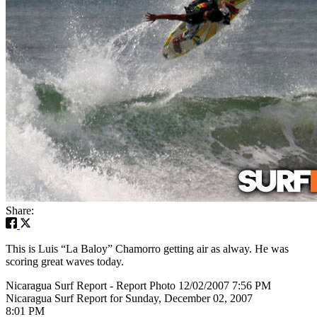
Share:
This is Luis “La Baloy” Chamorro getting air as alway. He was
scoring great waves today.
Nicaragua Surf Report - Report Photo 12/02/2007 7:56 PM
Nicaragua Surf Report for Sunday, December 02, 2007
8:01 PM