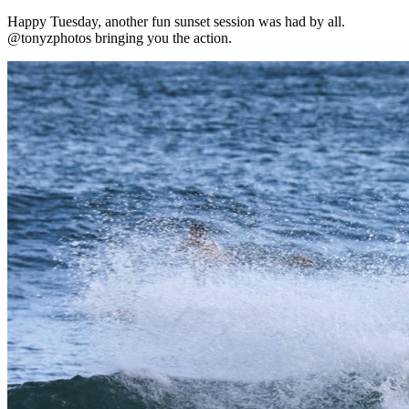
Happy Tuesday, another fun sunset session was had by all.
@tonyzphotos bringing you the action.