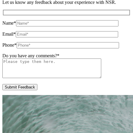
Let us know any feedback about your experience with NSR.
Name
*
Email
*
Phone
*
Do you have any comments?
*