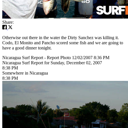
Share:
Otherwise out there in the water the Dirty Sanchez was killing it.
Codo, El Monito and Pancho scored some fish and we are going to
have a good dinner tonight.
Nicaragua Surf Report - Report Photo 12/02/2007 8:36 PM
Nicaragua Surf Report for Sunday, December 02, 2007
8:38 PM
Somewhere in Nicaragua
8:38 PM