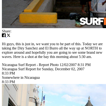
Share:
Hi guys, this is just in, we want you to be part of this. Today we are
taking the Diry Sanchez and El Burro all the way up at NORTH to
explore around and hopefully you are going to see some brand new
waves. Here is a shot at the bay this morning about 5:30 am.
Nicaragua Surf Report - Report Photo 12/02/2007 8:31 PM
Nicaragua Surf Report for Sunday, December 02, 2007
8:33 PM
Somewhere in Nicaragua
8:33 PM