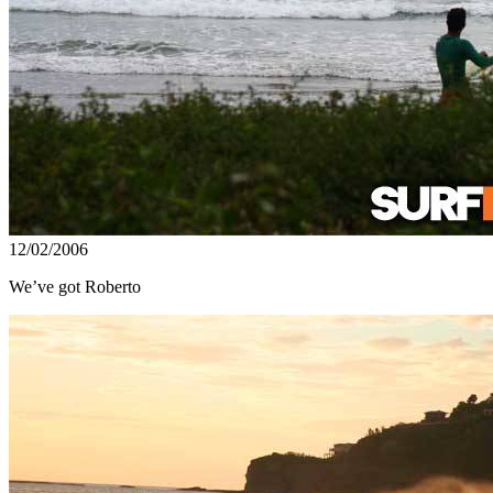
12/02/2006
We’ve got Roberto