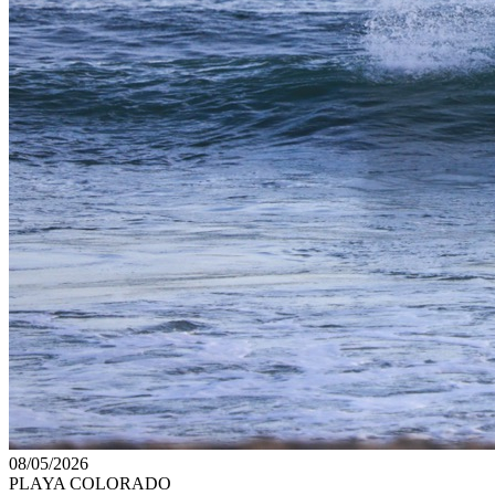
08/05/2026
PLAYA COLORADO