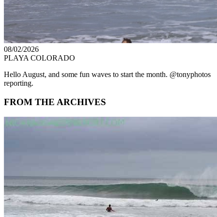
08/02/2026
PLAYA COLORADO
Hello August, and some fun waves to start the month. @tonyphotos
reporting.
FROM THE ARCHIVES