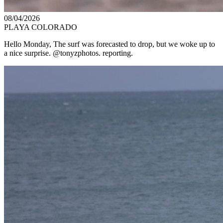
08/04/2026
PLAYA COLORADO
Hello Monday, The surf was forecasted to drop, but we woke up to
a nice surprise. @tonyzphotos. reporting.