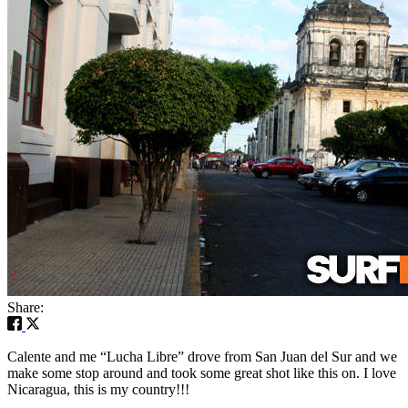
Share:
Calente and me “Lucha Libre” drove from San Juan del Sur and we
make some stop around and took some great shot like this on. I love
Nicaragua, this is my country!!!