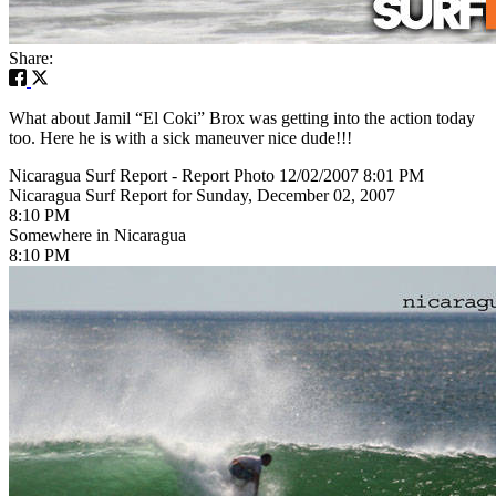
Share:
What about Jamil “El Coki” Brox was getting into the action today
too. Here he is with a sick maneuver nice dude!!!
Nicaragua Surf Report - Report Photo 12/02/2007 8:01 PM
Nicaragua Surf Report for Sunday, December 02, 2007
8:10 PM
Somewhere in Nicaragua
8:10 PM