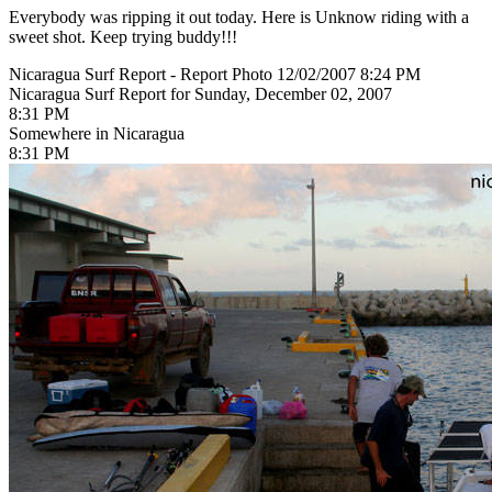
Everybody was ripping it out today. Here is Unknow riding with a
sweet shot. Keep trying buddy!!!
Nicaragua Surf Report - Report Photo 12/02/2007 8:24 PM
Nicaragua Surf Report for Sunday, December 02, 2007
8:31 PM
Somewhere in Nicaragua
8:31 PM