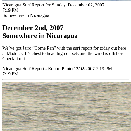
Nicaragua Surf Report for Sunday, December 02, 2007
7:19 PM
Somewhere in Nicaragua
December 2nd, 2007
Somewhere in Nicaragua
We’ve got Jairo “Come Pan” with the surf report for today out here
at Maderas. It’s chest to head high on sets and the wind is offshore.
Check it out
Nicaragua Surf Report - Report Photo 12/02/2007 7:19 PM
7:19 PM