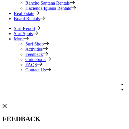
Rancho Santana Rentals
Hacienda Iguana Rentals
Real Estate
Board Rentals
Surf Report
Surf Spots
More
Surf Shop
Activities
Feedback
Guidebook
FAQS
Contact Us
FEEDBACK