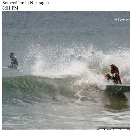
Somewhere in Nicaragua
8:01 PM