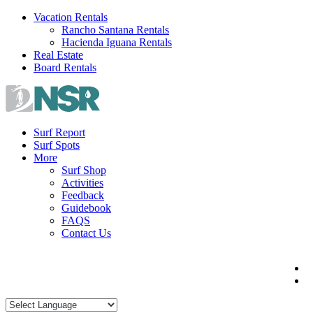
Skip
Vacation Rentals
to
Rancho Santana Rentals
content
Hacienda Iguana Rentals
Real Estate
Board Rentals
Surf Report
Surf Spots
More
Surf Shop
Activities
Feedback
Guidebook
FAQS
Contact Us