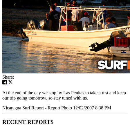
Share:
At the end of the day we stop by Las Penitas to take a rest and keep
our trip going tomorrow, so stay tuned with us.
Nicaragua Surf Report - Report Photo 12/02/2007 8:38 PM
RECENT REPORTS