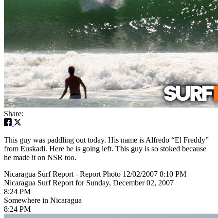
Share:
This guy was paddling out today. His name is Alfredo “El Freddy”
from Euskadi. Here he is going left. This guy is so stoked because
he made it on NSR too.
Nicaragua Surf Report - Report Photo 12/02/2007 8:10 PM
Nicaragua Surf Report for Sunday, December 02, 2007
8:24 PM
Somewhere in Nicaragua
8:24 PM