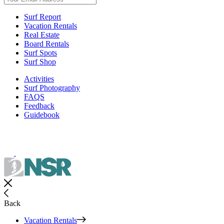
Surf Report
Vacation Rentals
Real Estate
Board Rentals
Surf Spots
Surf Shop
Activities
Surf Photography
FAQS
Feedback
Guidebook
Back
Vacation Rentals