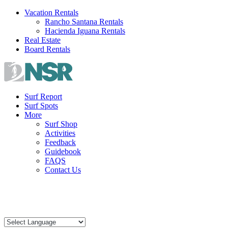
Skip
Vacation Rentals
to
Rancho Santana Rentals
content
Hacienda Iguana Rentals
Real Estate
Board Rentals
Surf Report
Surf Spots
More
Surf Shop
Activities
Feedback
Guidebook
FAQS
Contact Us