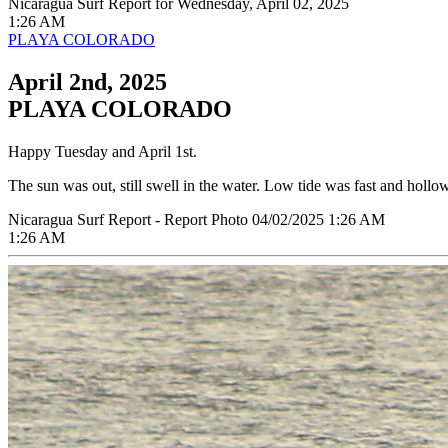
Nicaragua Surf Report for Wednesday, April 02, 2025
1:26 AM
PLAYA COLORADO
April 2nd, 2025
PLAYA COLORADO
Happy Tuesday and April 1st.
The sun was out, still swell in the water. Low tide was fast and holl
Nicaragua Surf Report - Report Photo 04/02/2025 1:26 AM
1:26 AM