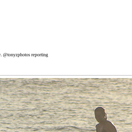
ow. @tonyzphotos reporting