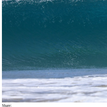
Share: