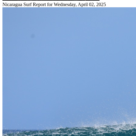
Nicaragua Surf Report for Wednesday, April 02, 2025