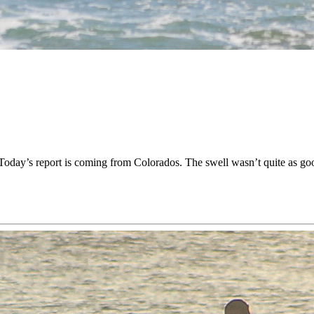
oday’s report is coming from Colorados. The swell wasn’t quite as goo