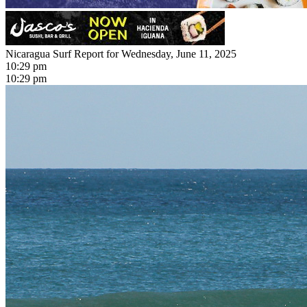
Nicaragua Surf Report for Wednesday, June 11, 2025
10:29 pm
10:29 pm