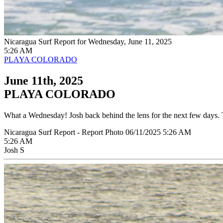
Nicaragua Surf Report for Wednesday, June 11, 2025
5:26 AM
PLAYA COLORADO
June 11th, 2025
PLAYA COLORADO
What a Wednesday! Josh back behind the lens for the next few days. T
Nicaragua Surf Report - Report Photo 06/11/2025 5:26 AM
5:26 AM
Josh S