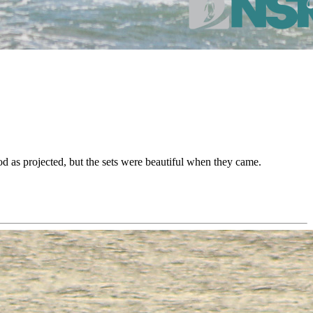
d as projected, but the sets were beautiful when they came.