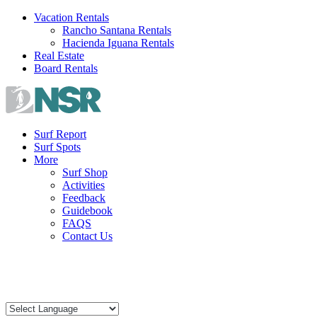
Skip
Vacation Rentals
to
Rancho Santana Rentals
content
Hacienda Iguana Rentals
Real Estate
Board Rentals
Surf Report
Surf Spots
More
Surf Shop
Activities
Feedback
Guidebook
FAQS
Contact Us