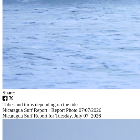
Share:
Tubes and turns depending on the tide.
Nicaragua Surf Report - Report Photo 07/07/2026
Nicaragua Surf Report for Tuesday, July 07, 2026