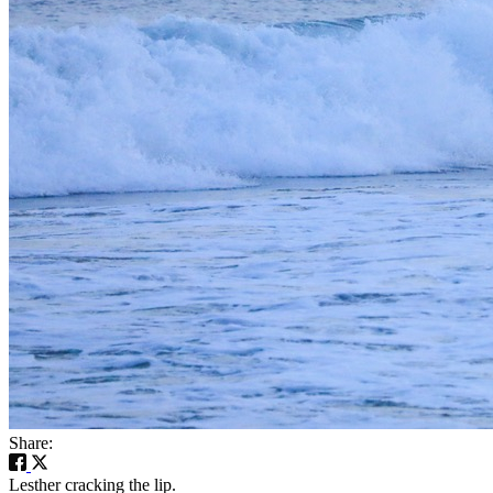
Share:
Lesther cracking the lip.