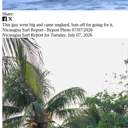
Share:
This guy went big and came unglued, hats off for going for it.
Nicaragua Surf Report - Report Photo 07/07/2026
Nicaragua Surf Report for Tuesday, July 07, 2026