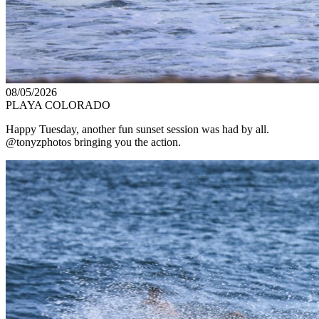
08/05/2026
PLAYA COLORADO
Happy Tuesday, another fun sunset session was had by all.
@tonyzphotos bringing you the action.