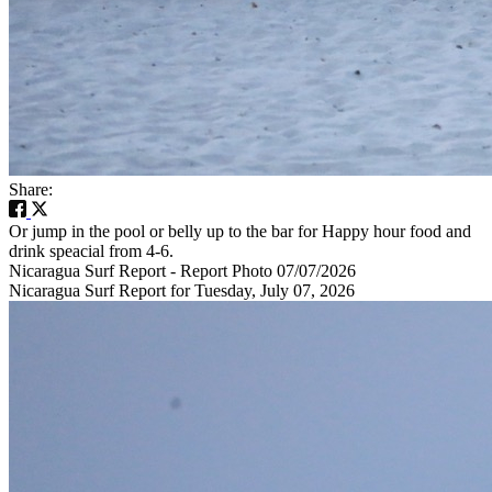
Share:
Or jump in the pool or belly up to the bar for Happy hour food and
drink speacial from 4-6.
Nicaragua Surf Report - Report Photo 07/07/2026
Nicaragua Surf Report for Tuesday, July 07, 2026