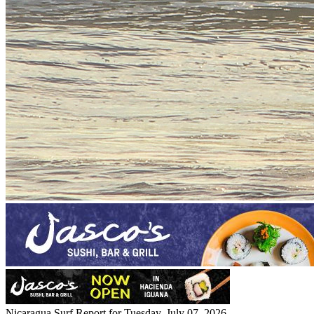
Nicaragua Surf Report for Tuesday, July 07, 2026