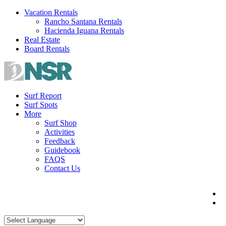
Skip
Vacation Rentals
to
Rancho Santana Rentals
content
Hacienda Iguana Rentals
Real Estate
Board Rentals
Surf Report
Surf Spots
More
Surf Shop
Activities
Feedback
Guidebook
FAQS
Contact Us