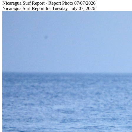
Nicaragua Surf Report - Report Photo 07/07/2026
Nicaragua Surf Report for Tuesday, July 07, 2026