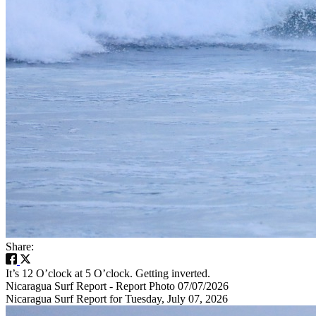
Share:
It’s 12 O’clock at 5 O’clock. Getting inverted.
Nicaragua Surf Report - Report Photo 07/07/2026
Nicaragua Surf Report for Tuesday, July 07, 2026