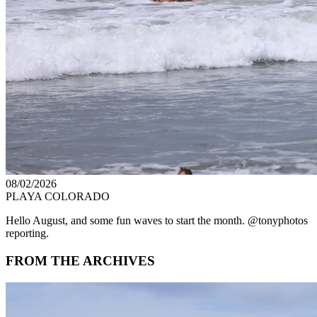
08/02/2026
PLAYA COLORADO
Hello August, and some fun waves to start the month. @tonyphotos
reporting.
FROM THE ARCHIVES