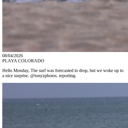
08/04/2026
PLAYA COLORADO
Hello Monday, The surf was forecasted to drop, but we woke up to
a nice surprise. @tonyzphotos. reporting.