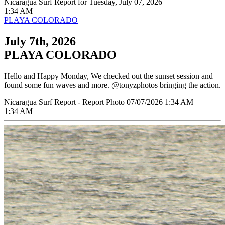
Nicaragua Surf Report for Tuesday, July 07, 2026
1:34 AM
PLAYA COLORADO
July 7th, 2026
PLAYA COLORADO
Hello and Happy Monday, We checked out the sunset session and
found some fun waves and more. @tonyzphotos bringing the action.
Nicaragua Surf Report - Report Photo 07/07/2026 1:34 AM
1:34 AM