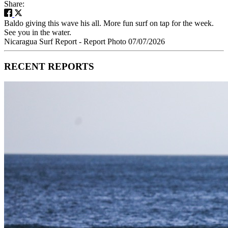
Share:
Baldo giving this wave his all. More fun surf on tap for the week.
See you in the water.
Nicaragua Surf Report - Report Photo 07/07/2026
RECENT REPORTS