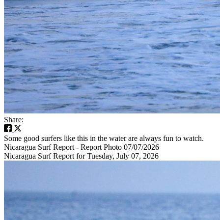
Share:
Some good surfers like this in the water are always fun to watch.
Nicaragua Surf Report - Report Photo 07/07/2026
Nicaragua Surf Report for Tuesday, July 07, 2026