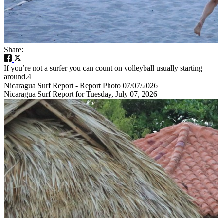
Share:
If you’re not a surfer you can count on volleyball usually starting
around.4
Nicaragua Surf Report - Report Photo 07/07/2026
Nicaragua Surf Report for Tuesday, July 07, 2026