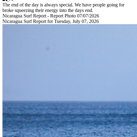
The end of the day is always special. We have people going for
broke squeezing their energy into the days end.
Nicaragua Surf Report - Report Photo 07/07/2026
Nicaragua Surf Report for Tuesday, July 07, 2026