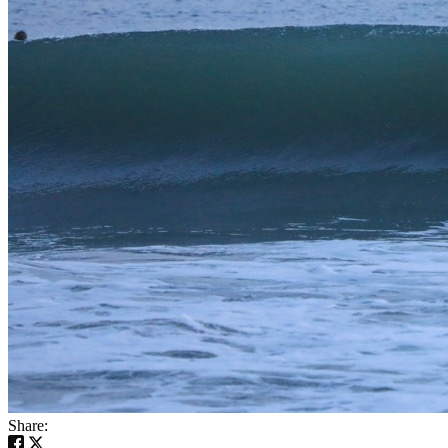
Share: