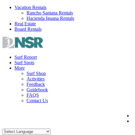
Skip
Vacation Rentals
to
Rancho Santana Rentals
content
Hacienda Iguana Rentals
Real Estate
Board Rentals
Surf Report
Surf Spots
More
Surf Shop
Activities
Feedback
Guidebook
FAQS
Contact Us