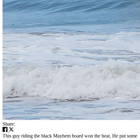
Share:
This guy riding the black Mayhem board won the heat. He put some