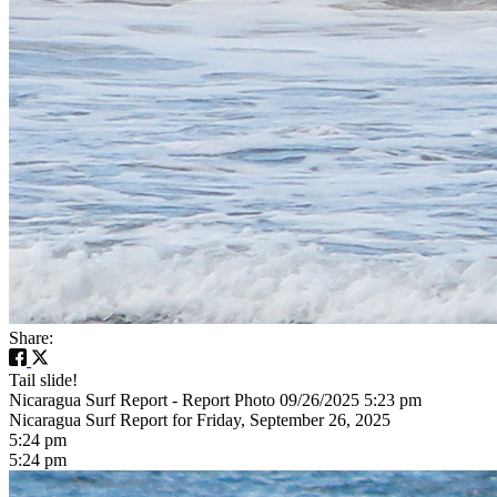
Share:
Tail slide!
Nicaragua Surf Report - Report Photo 09/26/2025 5:23 pm
Nicaragua Surf Report for Friday, September 26, 2025
5:24 pm
5:24 pm