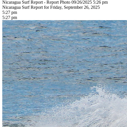
Nicaragua Surf Report - Report Photo 09/26/2025 5:26 pm
Nicaragua Surf Report for Friday, September 26, 2025
5:27 pm
5:27 pm