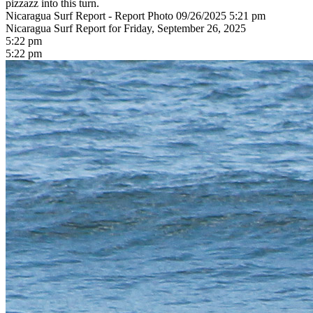
pizzazz into this turn.
Nicaragua Surf Report - Report Photo 09/26/2025 5:21 pm
Nicaragua Surf Report for Friday, September 26, 2025
5:22 pm
5:22 pm