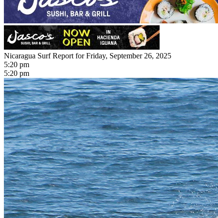
Nicaragua Surf Report for Friday, September 26, 2025
5:20 pm
5:20 pm