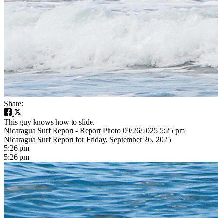
Share:
This guy knows how to slide.
Nicaragua Surf Report - Report Photo 09/26/2025 5:25 pm
Nicaragua Surf Report for Friday, September 26, 2025
5:26 pm
5:26 pm