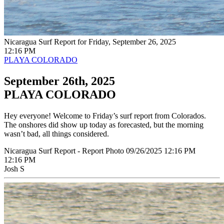
Nicaragua Surf Report for Friday, September 26, 2025
12:16 PM
PLAYA COLORADO
September 26th, 2025
PLAYA COLORADO
Hey everyone! Welcome to Friday’s surf report from Colorados.
The onshores did show up today as forecasted, but the morning
wasn’t bad, all things considered.
Nicaragua Surf Report - Report Photo 09/26/2025 12:16 PM
12:16 PM
Josh S