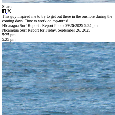
Share:
This guy inspired me to try to get out there in the onshore during the
coming days. Time to work on top-turns!
Nicaragua Surf Report - Report Photo 09/26/2025 5:24 pm
Nicaragua Surf Report for Friday, September 26, 2025
5:25 pm
5:25 pm