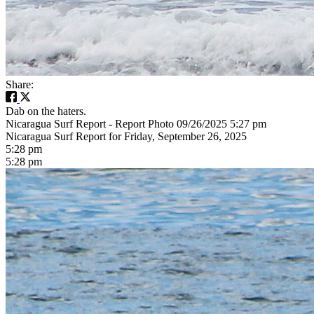
Share:
Dab on the haters.
Nicaragua Surf Report - Report Photo 09/26/2025 5:27 pm
Nicaragua Surf Report for Friday, September 26, 2025
5:28 pm
5:28 pm