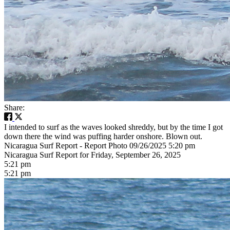
Share:
I intended to surf as the waves looked shreddy, but by the time I got
down there the wind was puffing harder onshore. Blown out.
Nicaragua Surf Report - Report Photo 09/26/2025 5:20 pm
Nicaragua Surf Report for Friday, September 26, 2025
5:21 pm
5:21 pm