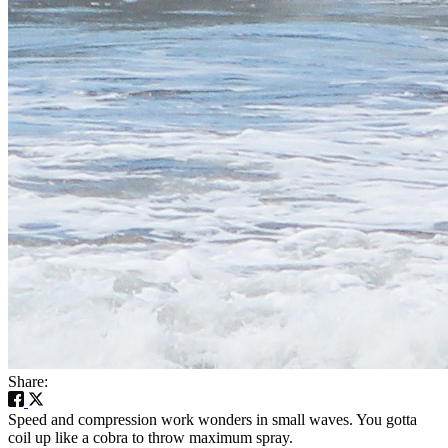
Share:
Speed and compression work wonders in small waves. You gotta
coil up like a cobra to throw maximum spray.