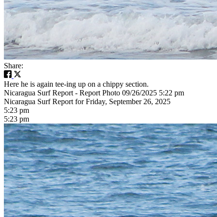
Share:
Here he is again tee-ing up on a chippy section.
Nicaragua Surf Report - Report Photo 09/26/2025 5:22 pm
Nicaragua Surf Report for Friday, September 26, 2025
5:23 pm
5:23 pm