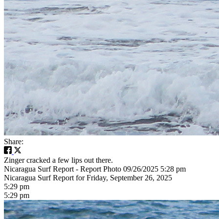
Share:
Zinger cracked a few lips out there.
Nicaragua Surf Report - Report Photo 09/26/2025 5:28 pm
Nicaragua Surf Report for Friday, September 26, 2025
5:29 pm
5:29 pm