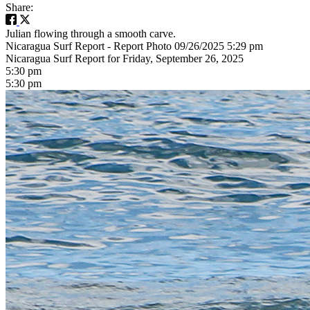
Share:
Julian flowing through a smooth carve.
Nicaragua Surf Report - Report Photo 09/26/2025 5:29 pm
Nicaragua Surf Report for Friday, September 26, 2025
5:30 pm
5:30 pm