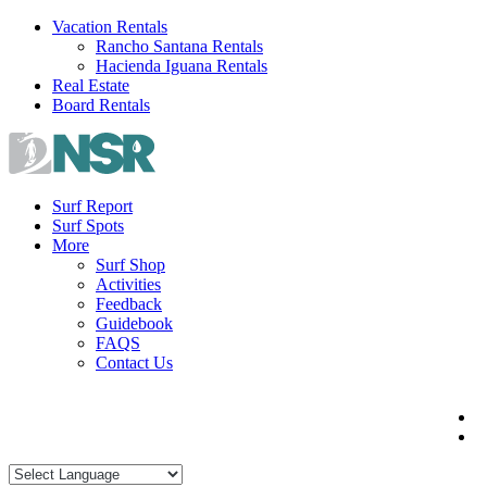
Skip
Vacation Rentals
to
Rancho Santana Rentals
content
Hacienda Iguana Rentals
Real Estate
Board Rentals
Surf Report
Surf Spots
More
Surf Shop
Activities
Feedback
Guidebook
FAQS
Contact Us