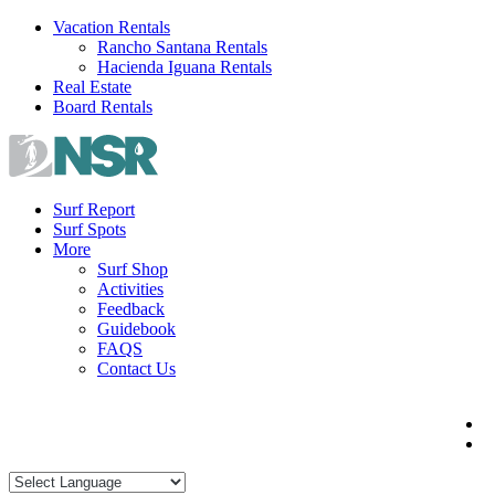
Skip
Vacation Rentals
to
Rancho Santana Rentals
content
Hacienda Iguana Rentals
Real Estate
Board Rentals
Surf Report
Surf Spots
More
Surf Shop
Activities
Feedback
Guidebook
FAQS
Contact Us