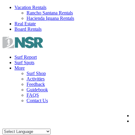
Skip
Vacation Rentals
to
Rancho Santana Rentals
content
Hacienda Iguana Rentals
Real Estate
Board Rentals
Surf Report
Surf Spots
More
Surf Shop
Activities
Feedback
Guidebook
FAQS
Contact Us