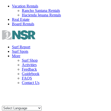
Skip
Vacation Rentals
to
Rancho Santana Rentals
content
Hacienda Iguana Rentals
Real Estate
Board Rentals
Surf Report
Surf Spots
More
Surf Shop
Activities
Feedback
Guidebook
FAQS
Contact Us