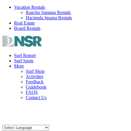
Skip
Vacation Rentals
to
Rancho Santana Rentals
content
Hacienda Iguana Rentals
Real Estate
Board Rentals
Surf Report
Surf Spots
More
Surf Shop
Activities
Feedback
Guidebook
FAQS
Contact Us