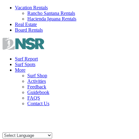
Skip
Vacation Rentals
to
Rancho Santana Rentals
content
Hacienda Iguana Rentals
Real Estate
Board Rentals
Surf Report
Surf Spots
More
Surf Shop
Activities
Feedback
Guidebook
FAQS
Contact Us