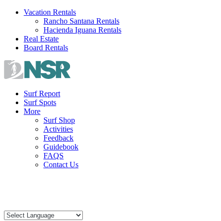
Skip
Vacation Rentals
to
Rancho Santana Rentals
content
Hacienda Iguana Rentals
Real Estate
Board Rentals
Surf Report
Surf Spots
More
Surf Shop
Activities
Feedback
Guidebook
FAQS
Contact Us