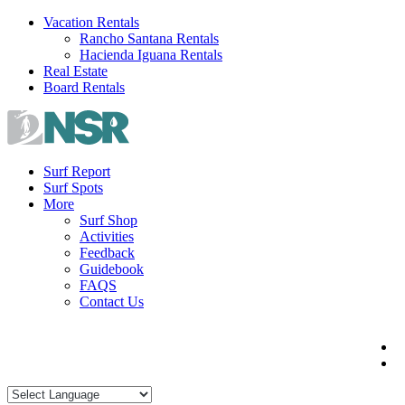
Skip
Vacation Rentals
to
Rancho Santana Rentals
content
Hacienda Iguana Rentals
Real Estate
Board Rentals
Surf Report
Surf Spots
More
Surf Shop
Activities
Feedback
Guidebook
FAQS
Contact Us