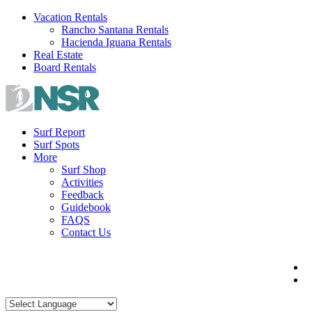
Skip
Vacation Rentals
to
Rancho Santana Rentals
content
Hacienda Iguana Rentals
Real Estate
Board Rentals
Surf Report
Surf Spots
More
Surf Shop
Activities
Feedback
Guidebook
FAQS
Contact Us