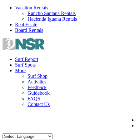
Skip
Vacation Rentals
to
Rancho Santana Rentals
content
Hacienda Iguana Rentals
Real Estate
Board Rentals
Surf Report
Surf Spots
More
Surf Shop
Activities
Feedback
Guidebook
FAQS
Contact Us