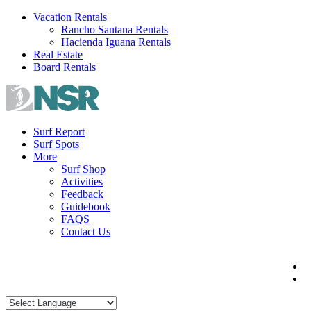
Skip
Vacation Rentals
to
Rancho Santana Rentals
content
Hacienda Iguana Rentals
Real Estate
Board Rentals
Surf Report
Surf Spots
More
Surf Shop
Activities
Feedback
Guidebook
FAQS
Contact Us