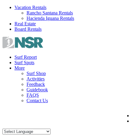
Skip
Vacation Rentals
to
Rancho Santana Rentals
content
Hacienda Iguana Rentals
Real Estate
Board Rentals
Surf Report
Surf Spots
More
Surf Shop
Activities
Feedback
Guidebook
FAQS
Contact Us