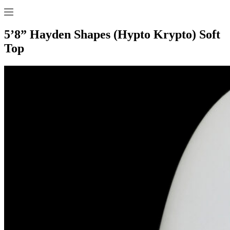
5’8” Hayden Shapes (Hypto Krypto) Soft
Top