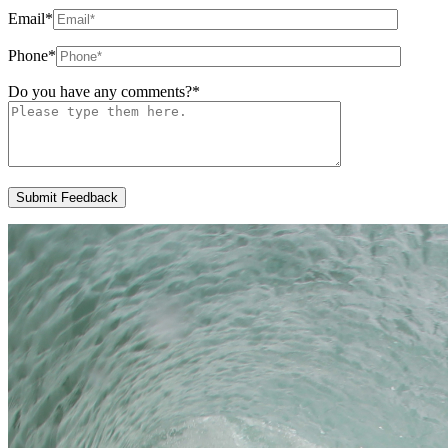
Email
*
Phone
*
Do you have any comments?
*