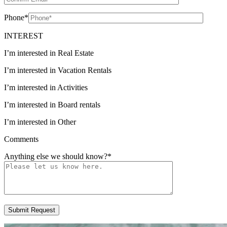
Phone
*
INTEREST
I’m interested in Real Estate
I’m interested in Vacation Rentals
I’m interested in Activities
I’m interested in Board rentals
I’m interested in Other
Comments
Anything else we should know?
*