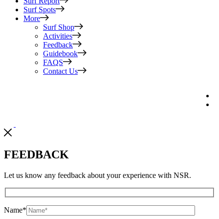
Surf Report
Surf Spots
More
Surf Shop
Activities
Feedback
Guidebook
FAQS
Contact Us
FEEDBACK
Let us know any feedback about your experience with NSR.
Name
*