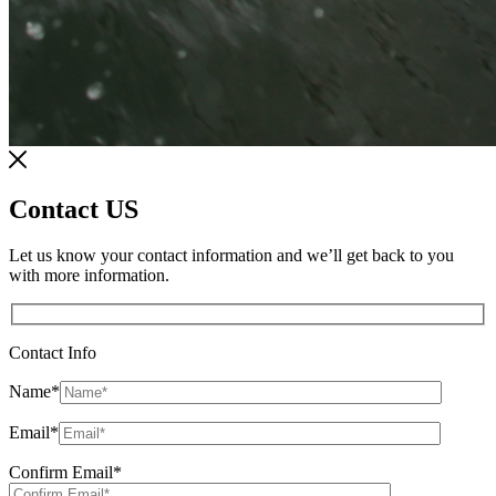
Contact US
Let us know your contact information and we’ll get back to you
with more information.
Contact Info
Name
*
Email
*
Confirm Email
*