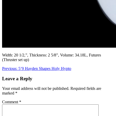
Width: 20 1/2,”, Thickness: 2 5/8”, Volume: 34.18L, Futures
(Thruster set up)
Post
Previous:
5’9 Hayden Shapes Holy Hypto
navigation
Leave a Reply
Your email address will not be published.
Required fields are
marked
*
Comment
*