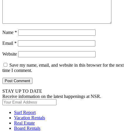
Name
*
Email
*
Website
Save my name, email, and website in this browser for the next
time I comment.
STAY UP TO DATE
Receive information on the latest happenings at NSR.
Surf Report
Vacation Rentals
Real Estate
Board Rentals