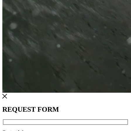
REQUEST FORM