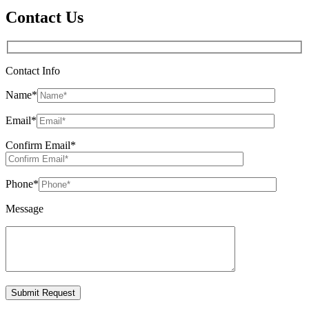
Contact Us
Contact Info
Name
*
Email
*
Confirm Email
*
Phone
*
Message