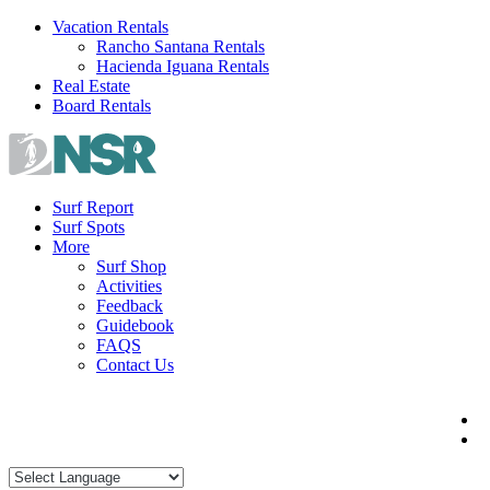
Skip
Vacation Rentals
to
Rancho Santana Rentals
content
Hacienda Iguana Rentals
Real Estate
Board Rentals
Surf Report
Surf Spots
More
Surf Shop
Activities
Feedback
Guidebook
FAQS
Contact Us