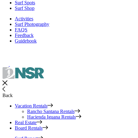
Surf Spots
Surf Shop
Activities
Surf Photography
FAQS
Feedback
Guidebook
Back
Vacation Rentals
Rancho Santana Rentals
Hacienda Iguana Rentals
Real Estate
Board Rentals