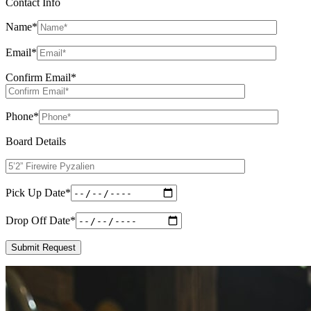
Contact Info
Name
*
Email
*
Confirm Email
*
Phone
*
Board Details
Pick Up Date
*
Drop Off Date
*