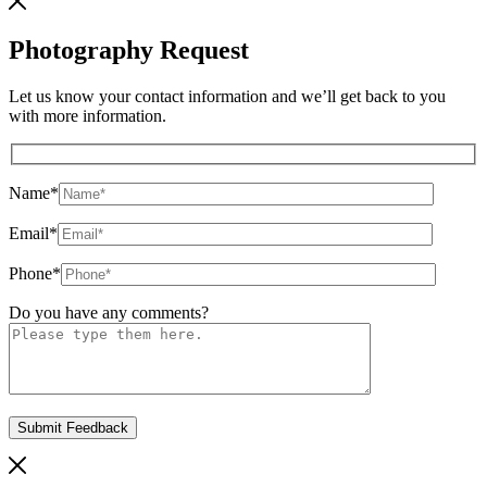
Photography Request
Let us know your contact information and we’ll get back to you
with more information.
Name
*
Email
*
Phone
*
Do you have any comments?