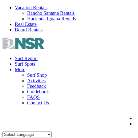
Skip
Vacation Rentals
to
Rancho Santana Rentals
content
Hacienda Iguana Rentals
Real Estate
Board Rentals
Surf Report
Surf Spots
More
Surf Shop
Activities
Feedback
Guidebook
FAQS
Contact Us