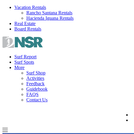
Skip
Vacation Rentals
to
Rancho Santana Rentals
content
Hacienda Iguana Rentals
Real Estate
Board Rentals
Surf Report
Surf Spots
More
Surf Shop
Activities
Feedback
Guidebook
FAQS
Contact Us