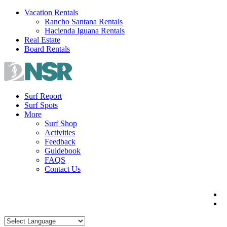
Skip
Vacation Rentals
to
Rancho Santana Rentals
content
Hacienda Iguana Rentals
Real Estate
Board Rentals
Surf Report
Surf Spots
More
Surf Shop
Activities
Feedback
Guidebook
FAQS
Contact Us