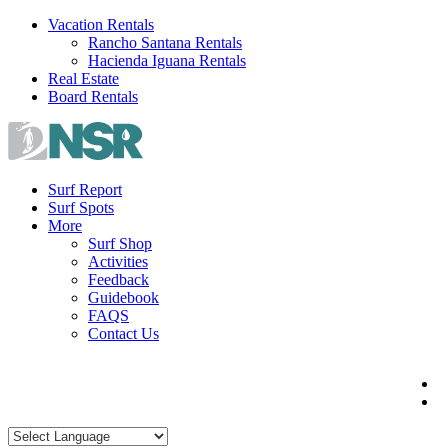
Skip
Vacation Rentals
to
Rancho Santana Rentals
content
Hacienda Iguana Rentals
Real Estate
Board Rentals
Surf Report
Surf Spots
More
Surf Shop
Activities
Feedback
Guidebook
FAQS
Contact Us