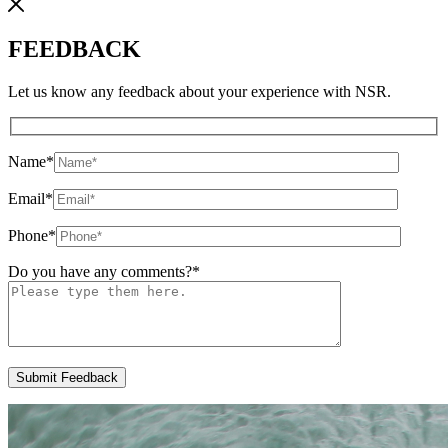
FEEDBACK
Let us know any feedback about your experience with NSR.
Name
*
Email
*
Phone
*
Do you have any comments?
*