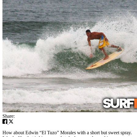
Share:
How about Edwin “El Tuzo” Morales with a short but sweet spray.