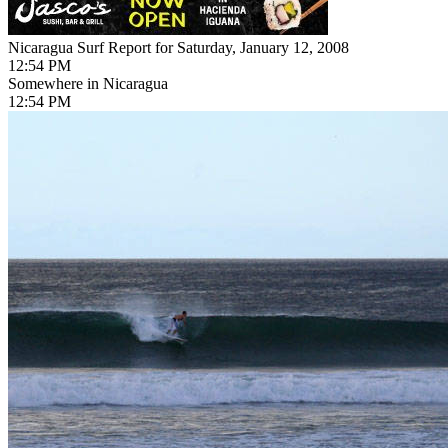
Nicaragua Surf Report for Saturday, January 12, 2008
12:54 PM
Somewhere in Nicaragua
12:54 PM