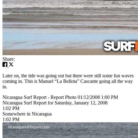
Share:
Later on, the tide was going out but there were still some fun waves
coming in. This is Manuel “La Bellota” Cascante going all the way
in.
Nicaragua Surf Report - Report Photo 01/12/2008 1:00 PM
Nicaragua Surf Report for Saturday, January 12, 2008
1:02 PM
Somewhere in Nicaragua
1:02 PM