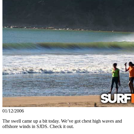
01/12/2006
The swell came up a bit today. We’ve got chest high waves and
offshore winds in SJDS. Check it out.