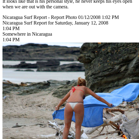
It looks like that is his personal style, he never keeps his eyes open
when we are out with the camera.
Nicaragua Surf Report - Report Photo 01/12/2008 1:02 PM
Nicaragua Surf Report for Saturday, January 12, 2008
1:04 PM
Somewhere in Nicaragua
1:04 PM