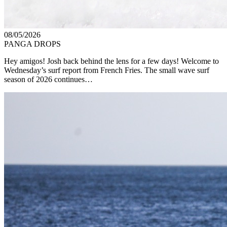
08/05/2026
PANGA DROPS
Hey amigos! Josh back behind the lens for a few days! Welcome to
Wednesday’s surf report from French Fries. The small wave surf
season of 2026 continues…