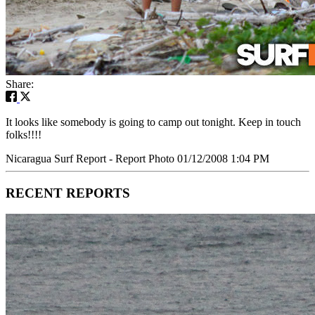
Share:
It looks like somebody is going to camp out tonight. Keep in touch
folks!!!!
Nicaragua Surf Report - Report Photo 01/12/2008 1:04 PM
RECENT REPORTS