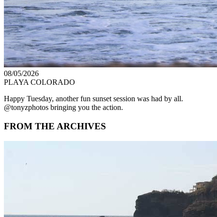
08/05/2026
PLAYA COLORADO
Happy Tuesday, another fun sunset session was had by all.
@tonyzphotos bringing you the action.
FROM THE ARCHIVES