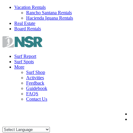
Skip
Vacation Rentals
to
Rancho Santana Rentals
content
Hacienda Iguana Rentals
Real Estate
Board Rentals
Surf Report
Surf Spots
More
Surf Shop
Activities
Feedback
Guidebook
FAQS
Contact Us