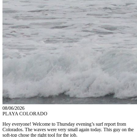
08/06/2026
PLAYA COLORADO
Hey everyone! Welcome to Thursday evening’s surf report from
Colorados. The waves were very small again today. This guy on the
soft-top chose the right tool for the job.