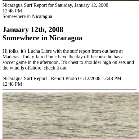
Nicaragua Surf Report for Saturday, January 12, 2008
12:48 PM
Somewhere in Nicaragua
January 12th, 2008
Somewhere in Nicaragua
Hi folks, it’s Lucha Libre with the surf report from out here at
Maderas. Today Jairo Panic have the day off because he has a
soccer game in the afternoon. It’s chest to shoulder high on sets and
the wind is offshore, check it out.
Nicaragua Surf Report - Report Photo 01/12/2008 12:48 PM
12:48 PM