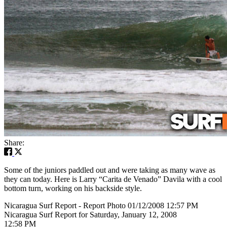
Share:
Some of the juniors paddled out and were taking as many wave as
they can today. Here is Larry “Carita de Venado” Davila with a cool
bottom turn, working on his backside style.
Nicaragua Surf Report - Report Photo 01/12/2008 12:57 PM
Nicaragua Surf Report for Saturday, January 12, 2008
12:58 PM