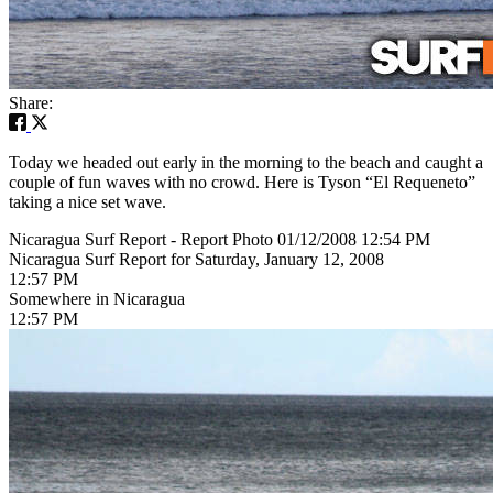
Share:
Today we headed out early in the morning to the beach and caught a
couple of fun waves with no crowd. Here is Tyson “El Requeneto”
taking a nice set wave.
Nicaragua Surf Report - Report Photo 01/12/2008 12:54 PM
Nicaragua Surf Report for Saturday, January 12, 2008
12:57 PM
Somewhere in Nicaragua
12:57 PM