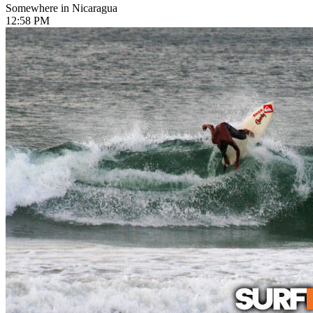
Somewhere in Nicaragua
12:58 PM