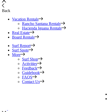
Back
Vacation Rentals
Rancho Santana Rentals
Hacienda Iguana Rentals
Real Estate
Board Rentals
Surf Report
Surf Spots
More
Surf Shop
Activities
Feedback
Guidebook
FAQS
Contact Us