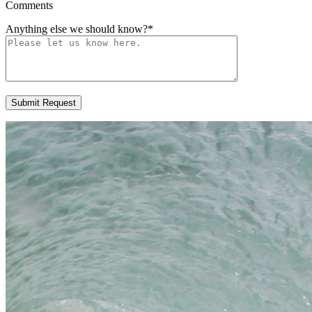
Comments
Anything else we should know?
*