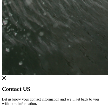
Contact US
Let us know your contact information and we’ll get back to you
with more information.