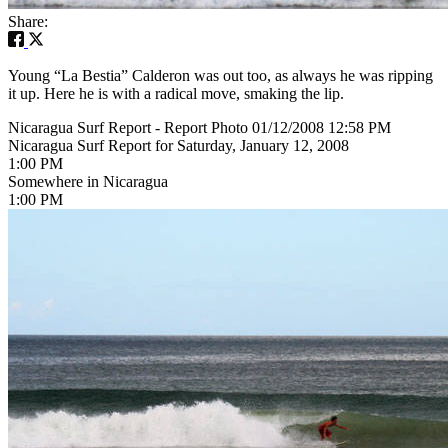
Share:
Young “La Bestia” Calderon was out too, as always he was ripping
it up. Here he is with a radical move, smaking the lip.
Nicaragua Surf Report - Report Photo 01/12/2008 12:58 PM
Nicaragua Surf Report for Saturday, January 12, 2008
1:00 PM
Somewhere in Nicaragua
1:00 PM