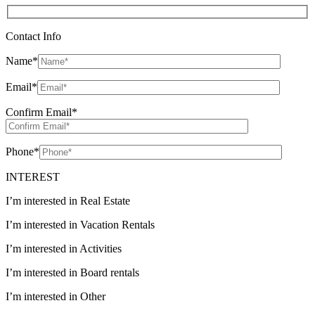
Contact Info
Name
*
Email
*
Confirm Email
*
Phone
*
INTEREST
I’m interested in Real Estate
I’m interested in Vacation Rentals
I’m interested in Activities
I’m interested in Board rentals
I’m interested in Other