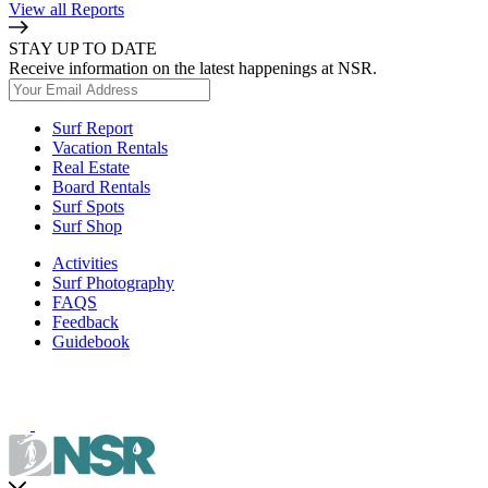
View all Reports
STAY UP TO DATE
Receive information on the latest happenings at NSR.
Surf Report
Vacation Rentals
Real Estate
Board Rentals
Surf Spots
Surf Shop
Activities
Surf Photography
FAQS
Feedback
Guidebook