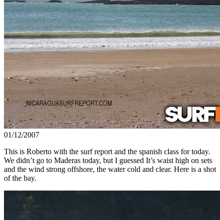
01/12/2007
This is Roberto with the surf report and the spanish class for today.
We didn’t go to Maderas today, but I guessed It’s waist high on sets
and the wind strong offshore, the water cold and clear. Here is a shot
of the bay.